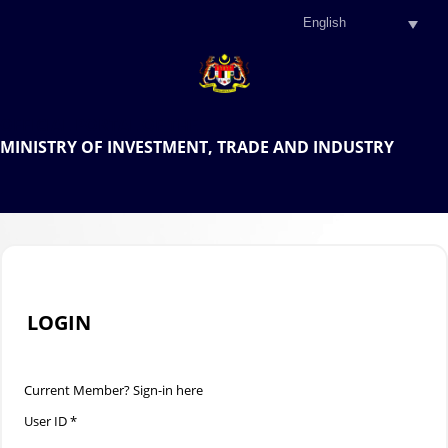
.
OFFICIAL PORTAL OF THE
MINISTRY OF INVESTMENT, TRADE AND INDUSTRY
.
LOGIN
Current Member? Sign-in here
User ID *