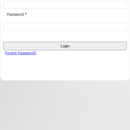
Password *
Login
Forgot Password?