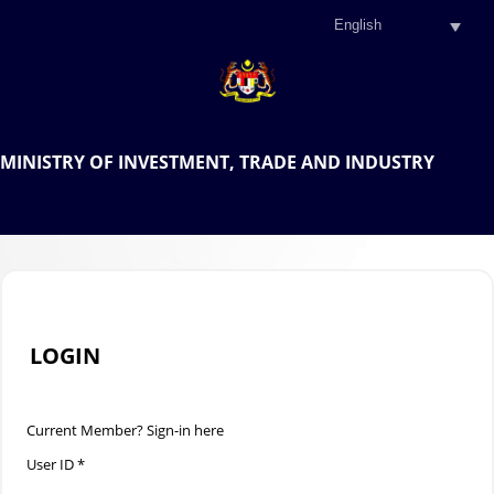
.
OFFICIAL PORTAL OF THE
MINISTRY OF INVESTMENT, TRADE AND INDUSTRY
.
LOGIN
Current Member? Sign-in here
User ID *