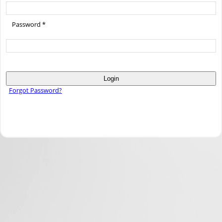
Password *
Login
Forgot Password?