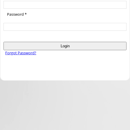
Password *
Login
Forgot Password?