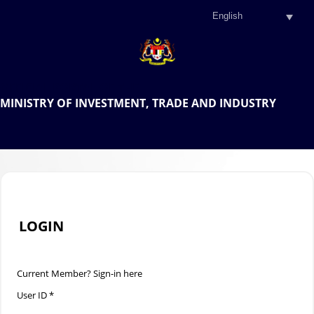
.
OFFICIAL PORTAL OF THE
MINISTRY OF INVESTMENT, TRADE AND INDUSTRY
.
LOGIN
Current Member? Sign-in here
User ID *