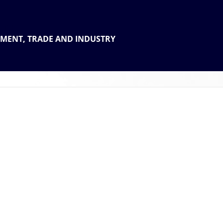
 THE
TMENT, TRADE AND INDUSTRY