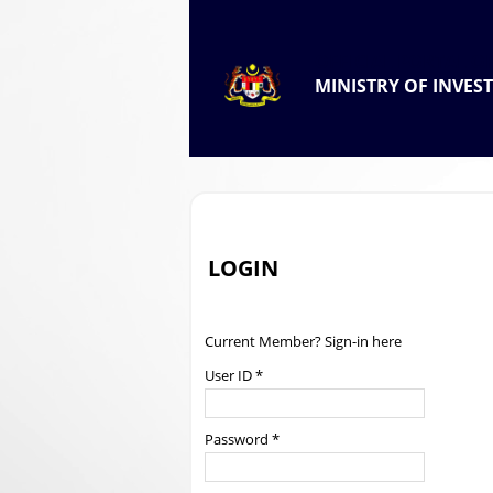
.
OFFICIAL PORTAL OF
MINISTRY OF INVES
.
LOGIN
Current Member? Sign-in here
User ID *
Password *