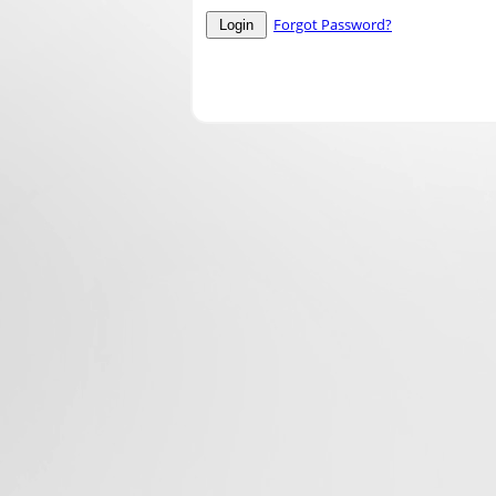
Forgot Password?
Login