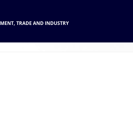
 THE
TMENT, TRADE AND INDUSTRY