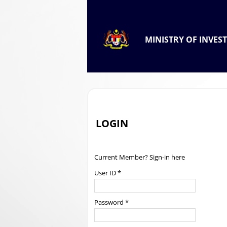
.
OFFICIAL PORTAL OF
MINISTRY OF INVES
.
LOGIN
Current Member? Sign-in here
User ID *
Password *