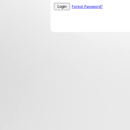
Forgot Password?
Login