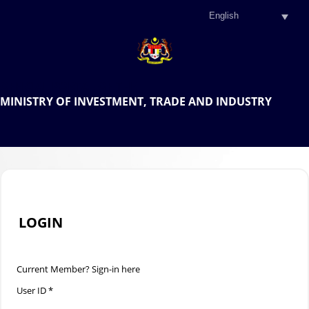
.
OFFICIAL PORTAL OF THE
MINISTRY OF INVESTMENT, TRADE AND INDUSTRY
.
LOGIN
Current Member? Sign-in here
User ID *