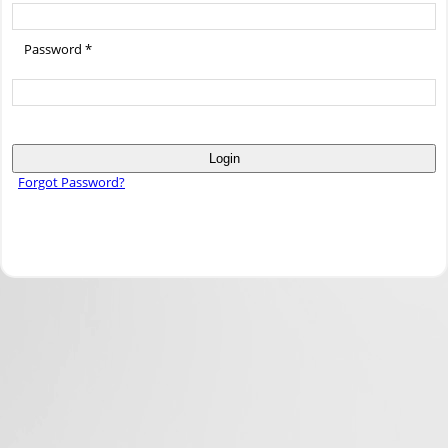
Password *
Login
Forgot Password?