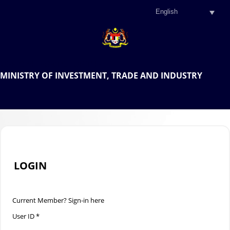
.
OFFICIAL PORTAL OF THE
MINISTRY OF INVESTMENT, TRADE AND INDUSTRY
.
LOGIN
Current Member? Sign-in here
User ID *