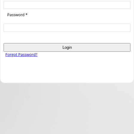
Password *
Login
Forgot Password?