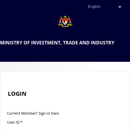
.
OFFICIAL PORTAL OF THE
MINISTRY OF INVESTMENT, TRADE AND INDUSTRY
.
LOGIN
Current Member? Sign-in here
User ID *