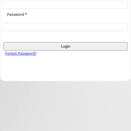
Password *
Login
Forgot Password?