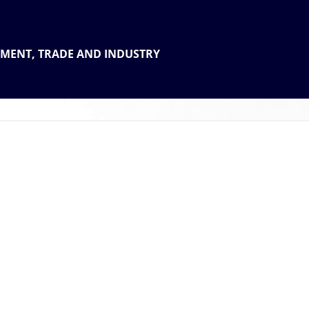
 THE
TMENT, TRADE AND INDUSTRY