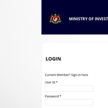
.
OFFICIAL PORTAL OF
MINISTRY OF INVES
.
LOGIN
Current Member? Sign-in here
User ID *
Password *