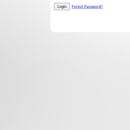
Forgot Password?
Login