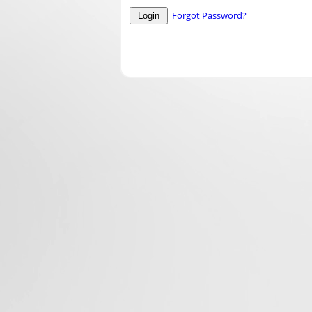
Forgot Password?
Login