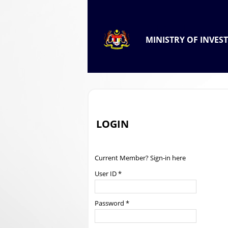
.
OFFICIAL PORTAL OF
MINISTRY OF INVES
.
LOGIN
Current Member? Sign-in here
User ID *
Password *