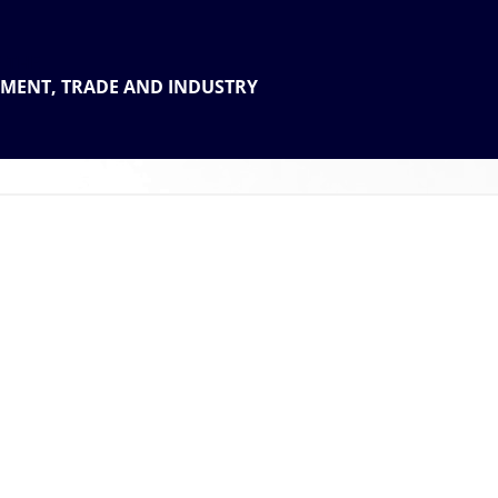
 THE
TMENT, TRADE AND INDUSTRY