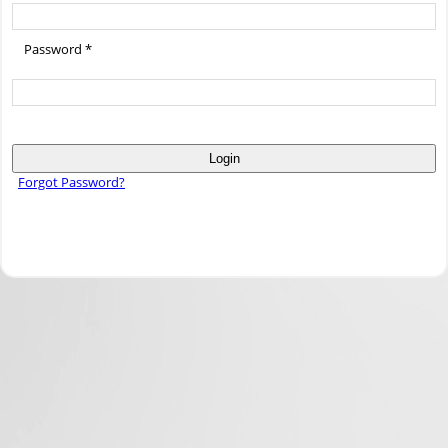
Password *
Login
Forgot Password?