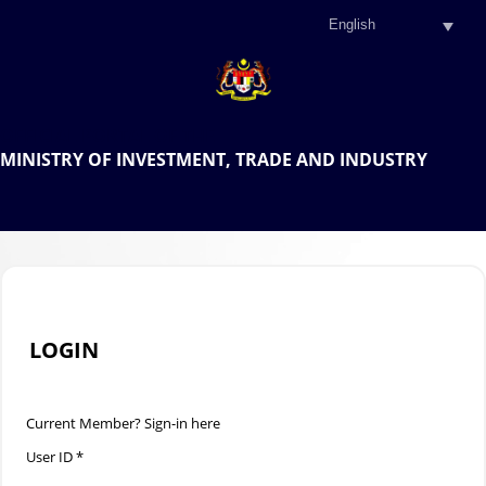
.
OFFICIAL PORTAL OF THE
MINISTRY OF INVESTMENT, TRADE AND INDUSTRY
.
LOGIN
Current Member? Sign-in here
User ID *