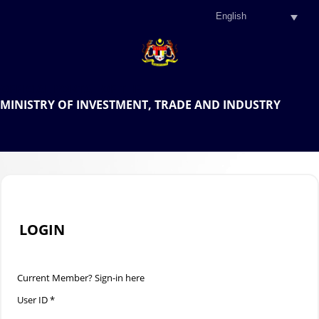
.
OFFICIAL PORTAL OF THE
MINISTRY OF INVESTMENT, TRADE AND INDUSTRY
.
LOGIN
Current Member? Sign-in here
User ID *