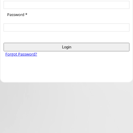
Password *
Login
Forgot Password?