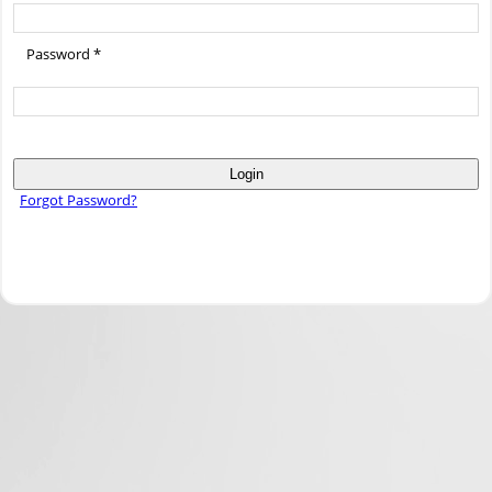
Password *
Login
Forgot Password?