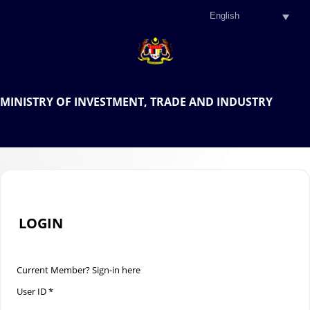
.
OFFICIAL PORTAL OF THE
MINISTRY OF INVESTMENT, TRADE AND INDUSTRY
.
LOGIN
Current Member? Sign-in here
User ID *