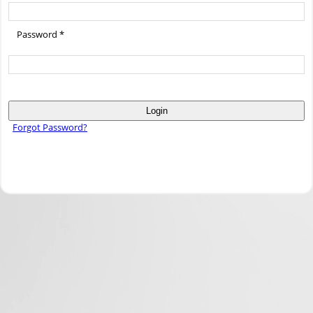
Password *
Login
Forgot Password?