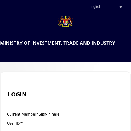
.
OFFICIAL PORTAL OF THE
MINISTRY OF INVESTMENT, TRADE AND INDUSTRY
.
LOGIN
Current Member? Sign-in here
User ID *