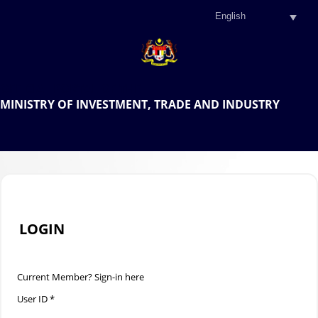
.
OFFICIAL PORTAL OF THE
MINISTRY OF INVESTMENT, TRADE AND INDUSTRY
.
LOGIN
Current Member? Sign-in here
User ID *