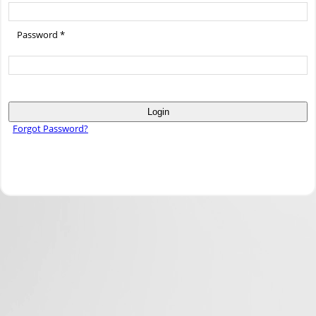
Password *
Login
Forgot Password?