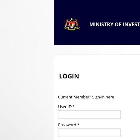
.
OFFICIAL PORTAL OF
MINISTRY OF INVES
.
LOGIN
Current Member? Sign-in here
User ID *
Password *