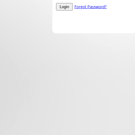
Forgot Password?
Login