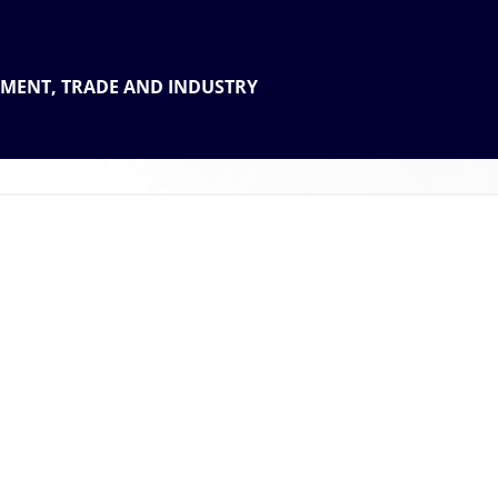
 THE
TMENT, TRADE AND INDUSTRY