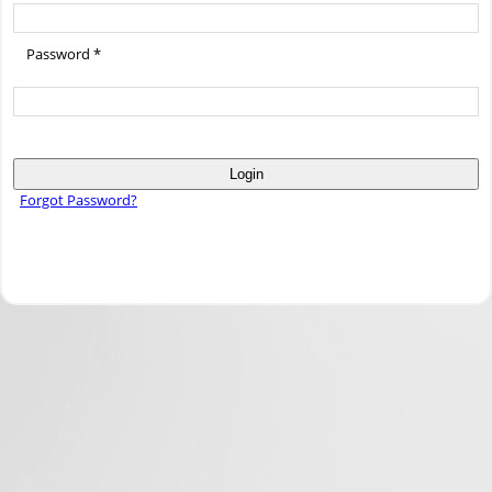
Password *
Login
Forgot Password?