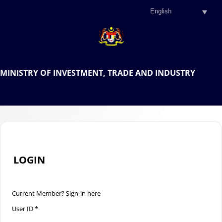
.
OFFICIAL PORTAL OF THE
MINISTRY OF INVESTMENT, TRADE AND INDUSTRY
.
LOGIN
Current Member? Sign-in here
User ID *