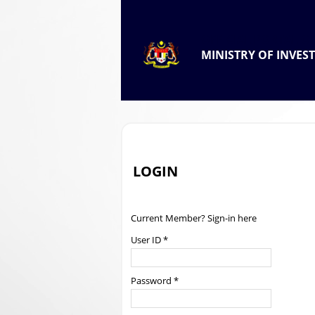
.
OFFICIAL PORTAL OF
MINISTRY OF INVES
.
LOGIN
Current Member? Sign-in here
User ID *
Password *