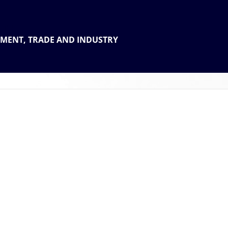
 THE
TMENT, TRADE AND INDUSTRY