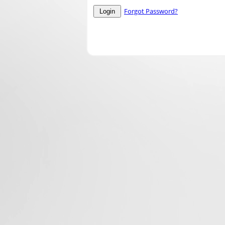
Forgot Password?
Login